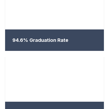
94.6% Graduation Rate