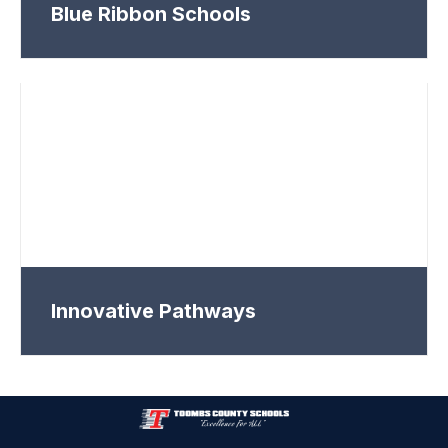
Blue Ribbon Schools
Innovative Pathways