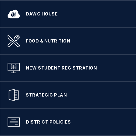
DAWG HOUSE
FOOD & NUTRITION
NEW STUDENT REGISTRATION
STRATEGIC PLAN
DISTRICT POLICIES