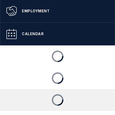
EMPLOYMENT
CALENDAR