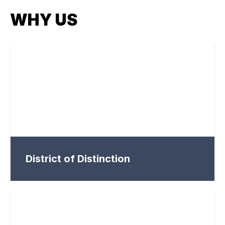
WHY US
District of Distinction