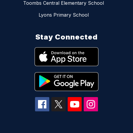
Toombs Central Elementary School
Lyons Primary School
Stay Connected