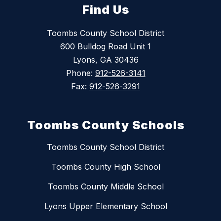
Find Us
Toombs County School District
600 Bulldog Road Unit 1
Lyons, GA 30436
Phone:
912-526-3141
Fax:
912-526-3291
Toombs County Schools
Toombs County School District
Toombs County High School
Toombs County Middle School
Lyons Upper Elementary School