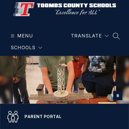
Skip
to
content
Toombs
County
MENU
School
TRANSLATE
SEAR
District
SCHOOLS
-
PARENT PORTAL