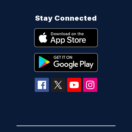
Stay Connected