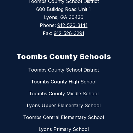
Toombs County School District
600 Bulldog Road Unit 1
Lyons, GA 30436
Phone:
912-526-3141
Fax:
912-526-3291
Toombs County Schools
Toombs County School District
Toombs County High School
Toombs County Middle School
Lyons Upper Elementary School
Toombs Central Elementary School
Lyons Primary School