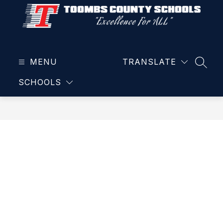
Skip
to
content
Toombs
County
MENU
School
TRANSLATE
SEAR
District
SCHOOLS
-