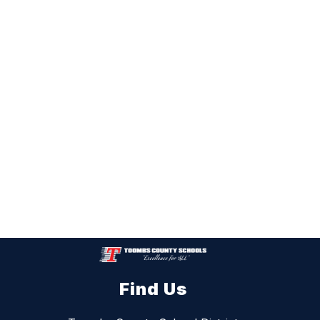
Find Us